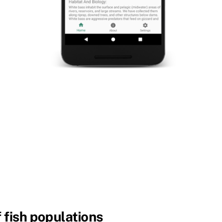
 fish populations