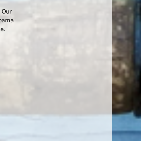
? Our
labama
e.