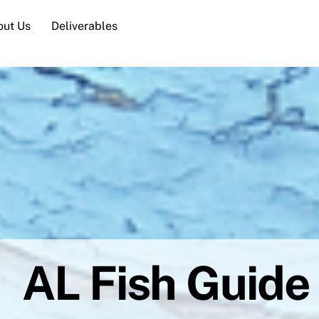
out Us
Deliverables
AL Fish Guide