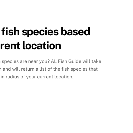
f fish species based
rrent location
h species are near you? AL Fish Guide will take
and will return a list of the fish species that
in radius of your current location.