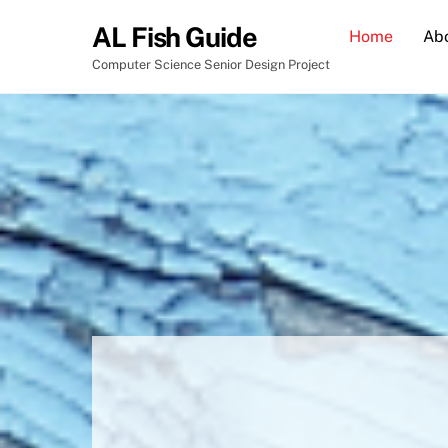
Skip
AL Fish Guide
Home
Ab
to
content
Computer Science Senior Design Project