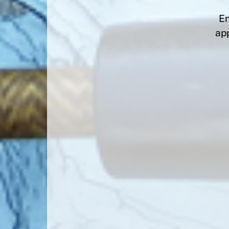
En
app