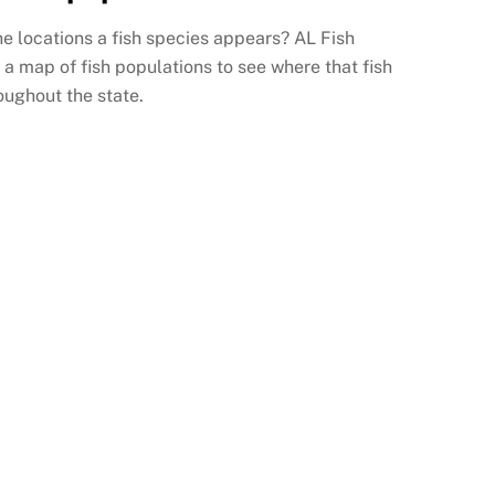
the locations a fish species appears? AL Fish
 a map of fish populations to see where that fish
oughout the state.