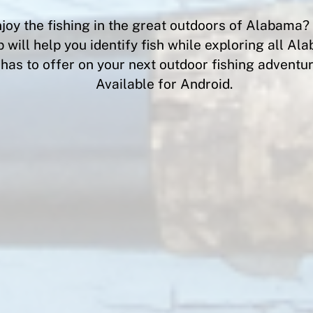
joy the fishing in the great outdoors of Alabama
 will help you identify fish while exploring all A
has to offer on your next outdoor fishing adventur
Available for Android.