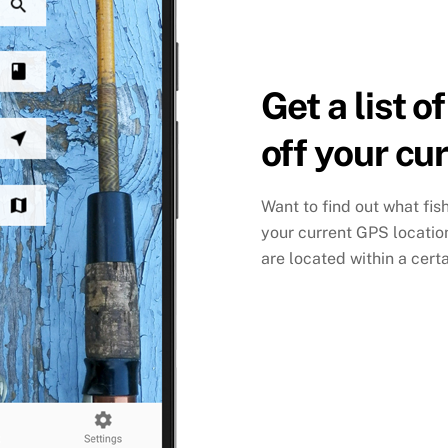
Get a list o
off your cu
Want to find out what fis
your current GPS location 
are located within a certa