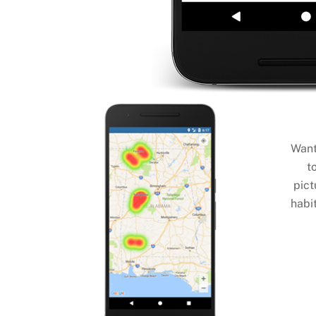
Want
t
pict
habit