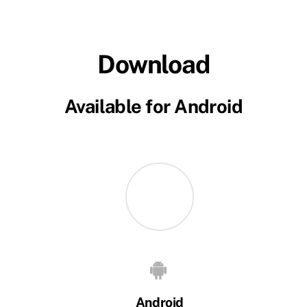
Download
Available for Android
Android