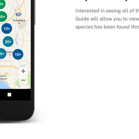
Interested in seeing all of 
Guide will allow you to view
species has been found thr