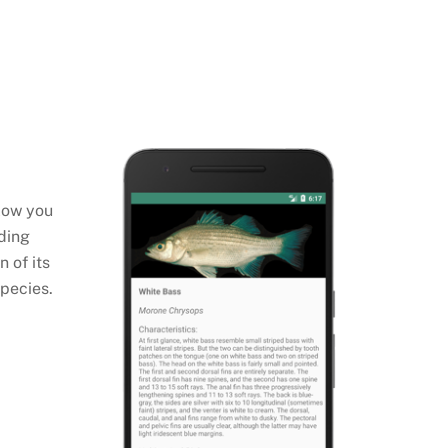
llow you
uding
 of its
species.