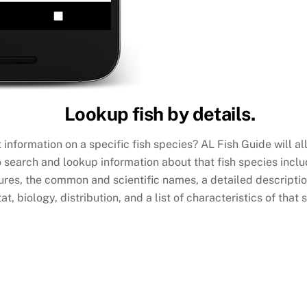
Lookup fish by details.
 information on a specific fish species? AL Fish Guide will a
o search and lookup information about that fish species incl
ures, the common and scientific names, a detailed description
at, biology, distribution, and a list of characteristics of that 