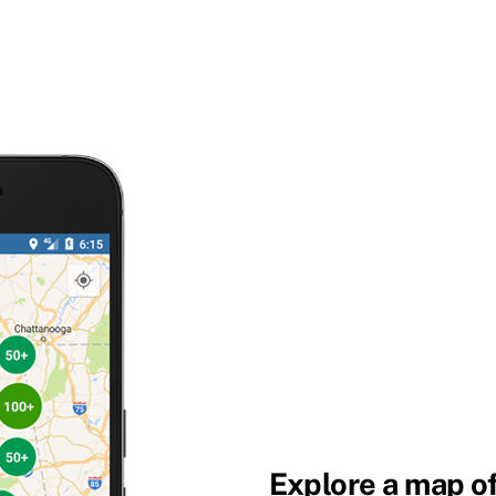
Explore a map of